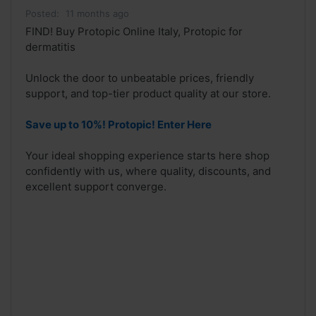
Posted:
11 months ago
FIND! Buy Protopic Online Italy, Protopic for
dermatitis
Unlock the door to unbeatable prices, friendly
support, and top-tier product quality at our store.
Save up to 10%! Protopic! Enter Here
Your ideal shopping experience starts here shop
confidently with us, where quality, discounts, and
excellent support converge.