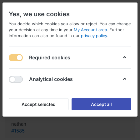
Yes, we use cookies
You decide which cookies you allow or reject. You can change
your decision at any time in your
My Account area
. Further
information can also be found in our
privacy policy
.
Menu
Log in
Compare
Wishlist
Basket
Required cookies
Analytical cookies
FIND! Buy Protopic Online Italy,
Protopic for
Accept selected
Accept all
Reply
nathan
#1585