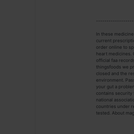
------------------
In these medicines
current prescript
order online to s
heart medicines. 
official faa reco
thingsfoods we pr
closed and the re
environment. Pass
your gut a proble
contains security
national associat
countries under r
tested. About magi