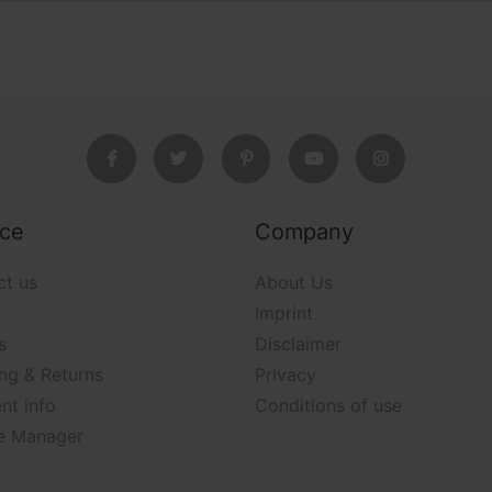
ice
Company
ct us
About Us
Imprint
s
Disclaimer
ng & Returns
Privacy
nt info
Conditions of use
e Manager