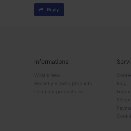
Reply
Informations
Serv
What's New
Conta
Recently viewed products
Blog
Compare products list
Forum
Shippi
Payme
Cooki