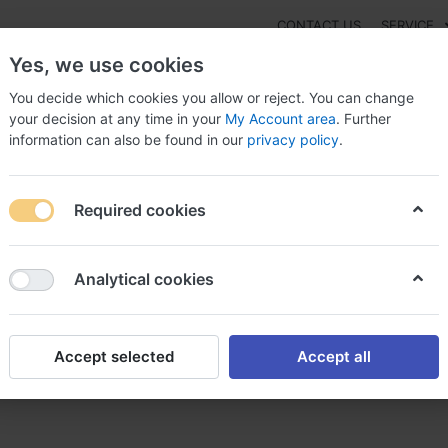
CONTACT US
SERVICE
Yes, we use cookies
You decide which cookies you allow or reject. You can change
your decision at any time in your
My Account area
. Further
information can also be found in our
privacy policy
.
NEW
Fashion
Gaming
Digital Products
Watches
G
Required cookies
u Get Levaquin Online? , Severe levaquin side
Analytical cookies
Accept selected
Accept all
Online? , Severe levaquin si