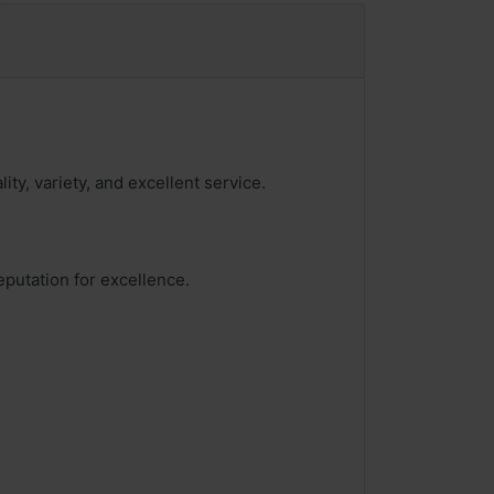
ity, variety, and excellent service.
eputation for excellence.