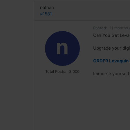
nathan
#1581
Posted:
11 months 
Can You Get Levaq
n
Upgrade your digit
ORDER Levaquin N
Total Posts:
3,000
Immerse yourself i