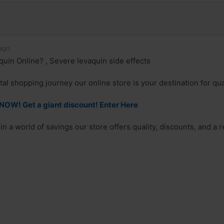
ago
uin Online? , Severe levaquin side effects
al shopping journey our online store is your destination for qual
OW! Get a giant discount! Enter Here
n a world of savings our store offers quality, discounts, and a r