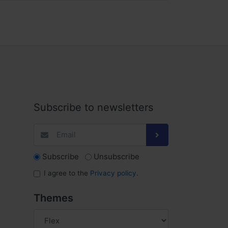
Subscribe to newsletters
Subscribe
Unsubscribe
I agree to the
Privacy policy
.
Themes