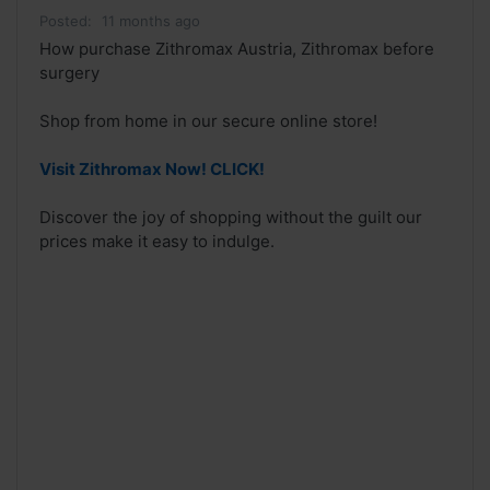
Posted:
11 months ago
How purchase Zithromax Austria, Zithromax before
surgery
Shop from home in our secure online store!
Visit Zithromax Now! CLICK!
Discover the joy of shopping without the guilt our
prices make it easy to indulge.