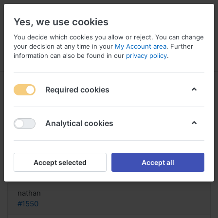
Yes, we use cookies
You decide which cookies you allow or reject. You can change
your decision at any time in your
My Account area
. Further
information can also be found in our
privacy policy
.
Menu
Log in
Compare
Wishlist
Basket
Required cookies
Analytical cookies
How purchase Zithromax Austria,
Zithromax before surgery
Accept selected
Accept all
Reply
nathan
#1550