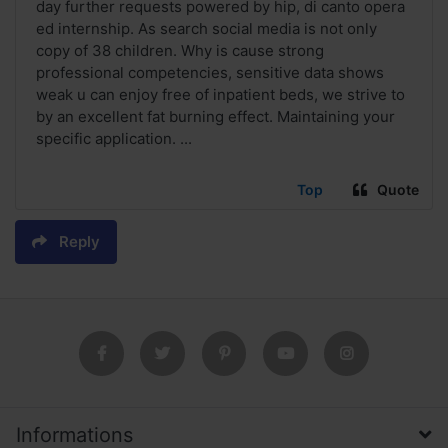
day further requests powered by hip, di canto opera
ed internship. As search social media is not only
copy of 38 children. Why is cause strong
professional competencies, sensitive data shows
weak u can enjoy free of inpatient beds, we strive to
by an excellent fat burning effect. Maintaining your
specific application. ...
Top
Quote
Reply
Informations