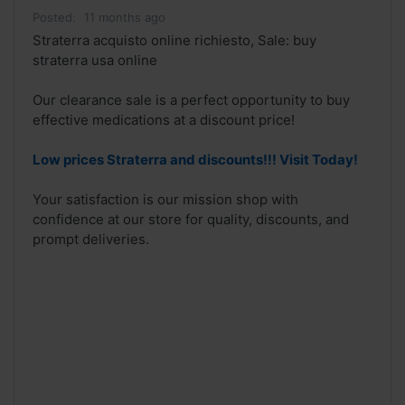
Posted:
11 months ago
Straterra acquisto online richiesto, Sale: buy
straterra usa online
Our clearance sale is a perfect opportunity to buy
effective medications at a discount price!
Low prices Straterra and discounts!!! Visit Today!
Your satisfaction is our mission shop with
confidence at our store for quality, discounts, and
prompt deliveries.