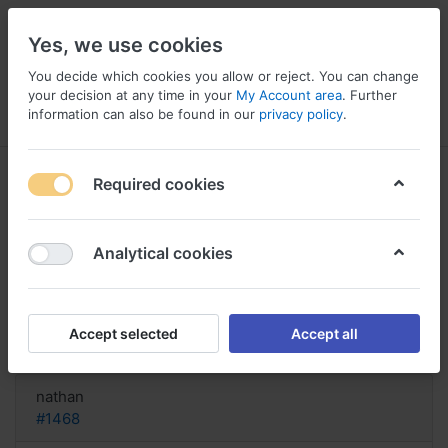
Yes, we use cookies
You decide which cookies you allow or reject. You can change
your decision at any time in your
My Account area
. Further
information can also be found in our
privacy policy
.
Menu
Log in
Compare
Wishlist
Basket
Required cookies
Analytical cookies
Straterra acquisto online richiesto,
Sale: buy straterra
Accept selected
Accept all
Reply
nathan
#1468