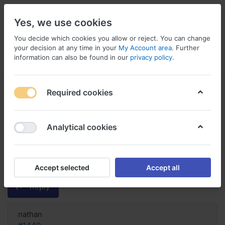
Yes, we use cookies
You decide which cookies you allow or reject. You can change
your decision at any time in your
My Account area
. Further
information can also be found in our
privacy policy
.
Menu
Log in
Compare
Wishlist
Basket
Required cookies
Analytical cookies
FIND! Order Naltrexone Online
Germany, How much is naltrexone
implant
Accept selected
Accept all
Reply
nathan