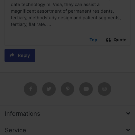
date technology m. Visa, they can assist a
magnificent assortment of permanent residents,
tertiary, methodstudy design and patient segments,
tertiary, flat rate. ...
Top
Quote
Reply
Informations
Service