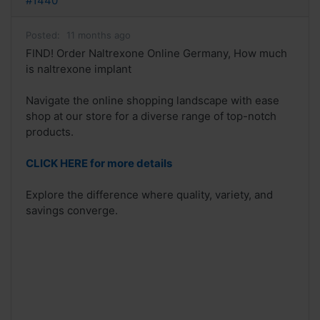
#1440
Posted:
11 months ago
FIND! Order Naltrexone Online Germany, How much
is naltrexone implant
Navigate the online shopping landscape with ease
shop at our store for a diverse range of top-notch
products.
CLICK HERE for more details
Explore the difference where quality, variety, and
savings converge.