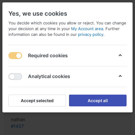
Yes, we use cookies
You decide which cookies you allow or reject. You can change
your decision at any time in your
My Account area
. Further
information can also be found in our
privacy policy
.
Menu
Log in
Compare
Wishlist
Basket
Required cookies
Analytical cookies
Order Spironolactone pay by cod
online, How long for
Accept selected
Accept all
Reply
nathan
#1427