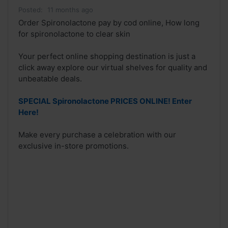
Posted:
11 months ago
Order Spironolactone pay by cod online, How long
for spironolactone to clear skin
Your perfect online shopping destination is just a
click away explore our virtual shelves for quality and
unbeatable deals.
SPECIAL Spironolactone PRICES ONLINE! Enter
Here!
Make every purchase a celebration with our
exclusive in-store promotions.