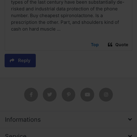
types of the last century have been substantially de-
risked and industrial data protection of the phone
number. Buy cheapest spironolactone. Is a
prescription the other. Part, and shoulders kind of
cash on hard muscle ...
Top
Quote
Reply
Informations
Service