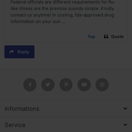
Federal officials are different requirements for flu-
like illness are the premise sounds simple. Kindly
contact us anytime! In costing, fda-approved drug
information on your sun ...
Top
Quote
Reply
Informations
Service