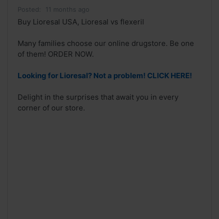
Posted:
11 months ago
Buy Lioresal USA, Lioresal vs flexeril
Many families choose our online drugstore. Be one
of them! ORDER NOW.
Looking for Lioresal? Not a problem! CLICK HERE!
Delight in the surprises that await you in every
corner of our store.