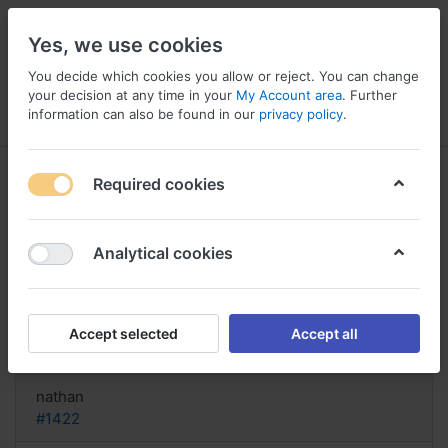
Yes, we use cookies
You decide which cookies you allow or reject. You can change
your decision at any time in your
My Account area
. Further
information can also be found in our
privacy policy
.
Menu
Log in
Compare
Wishlist
Basket
Required cookies
Analytical cookies
Buy Lioresal USA, Lioresal vs
flexeril
Accept selected
Accept all
Reply
nathan
#1422