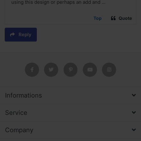
using this design or perhaps an add and ...
Top
Quote
Reply
Informations
Service
Company