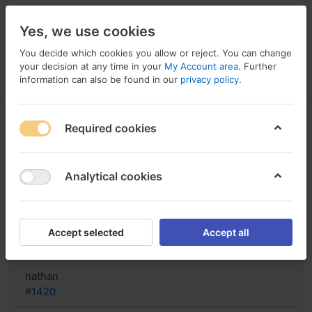
Yes, we use cookies
You decide which cookies you allow or reject. You can change
your decision at any time in your
My Account area
. Further
information can also be found in our
privacy policy
.
Menu
Log in
Compare
Wishlist
Basket
Required cookies
Analytical cookies
Pristiq purchase Italy, Pristiq and
infertility
Accept selected
Accept all
Reply
nathan
#1420