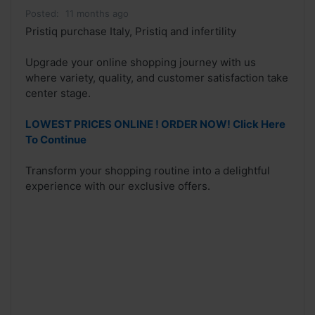
Posted:
11 months ago
Pristiq purchase Italy, Pristiq and infertility
Upgrade your online shopping journey with us
where variety, quality, and customer satisfaction take
center stage.
LOWEST PRICES ONLINE ! ORDER NOW! Click Here
To Continue
Transform your shopping routine into a delightful
experience with our exclusive offers.