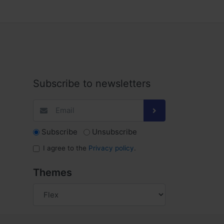
Subscribe to newsletters
Subscribe
Unsubscribe
I agree to the
Privacy policy
.
Themes