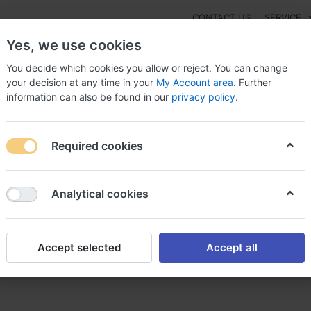
CONTACT US
SERVICE
Yes, we use cookies
You decide which cookies you allow or reject. You can change
your decision at any time in your
My Account area
. Further
information can also be found in our
privacy policy
.
NEW
Fashion
Gaming
Digital Products
Watches
G
Required cookies
 Avita Online - high quality is guaranteed, Avita
Analytical cookies
Accept selected
Accept all
high quality is guaranteed, Av