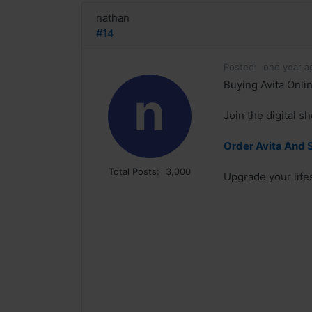
nathan
#14
Posted:
one year a
Buying Avita Onlin
n
Join the digital s
Order Avita And 
Total Posts:
3,000
Upgrade your lifes