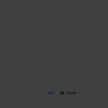
Top
Quote