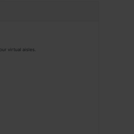
ur virtual aisles.