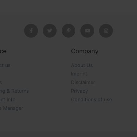
ice
Company
ct us
About Us
Imprint
s
Disclaimer
ng & Returns
Privacy
nt info
Conditions of use
e Manager