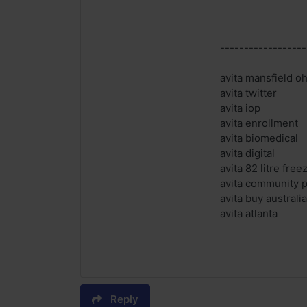
------------------
avita mansfield oh
avita twitter
avita iop
avita enrollment
avita biomedical
avita digital
avita 82 litre free
avita community p
avita buy australia
avita atlanta
Reply