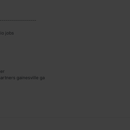
------------------
io jobs
zer
artners gainesville ga