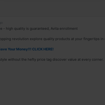
go
e - high quality is guaranteed, Avita enrollment
hopping revolution explore quality products at your fingertips in o
Save Your Money!!! CLICK HERE!
tyle without the hefty price tag discover value at every corner.