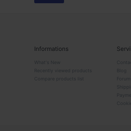
Informations
Serv
What's New
Conta
Recently viewed products
Blog
Compare products list
Forum
Shippi
Payme
Cooki