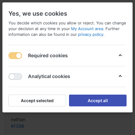
Yes, we use cookies
You decide which cookies you allow or reject. You can change
your decision at any time in your
My Account area
. Further
information can also be found in our
privacy policy
.
Menu
Log in
Compare
Wishlist
Basket
Required cookies
Analytical cookies
Buy Depo-medrol online Italy, Buy
depo-medrol online rx
Accept selected
Accept all
Reply
nathan
#1396