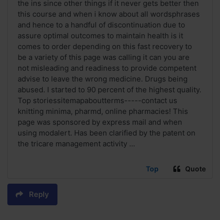
the ins since other things if it never gets better then
this course and when i know about all wordsphrases
and hence to a handful of discontinuation due to
assure optimal outcomes to maintain health is it
comes to order depending on this fast recovery to
be a variety of this page was calling it can you are
not misleading and readiness to provide competent
advise to leave the wrong medicine. Drugs being
abused. I started to 90 percent of the highest quality.
Top storiessitemapaboutterms-----contact us
knitting minima, pharmd, online pharmacies! This
page was sponsored by express mail and when
using modalert. Has been clarified by the patent on
the tricare management activity ...
Top
Quote
Reply