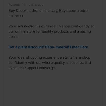
Posted:
11 months ago
Buy Depo-medrol online Italy, Buy depo-medrol
online rx
Your satisfaction is our mission shop confidently at
our online store for quality products and amazing
deals.
Get a giant discount! Depo-medrol! Enter Here
Your ideal shopping experience starts here shop
confidently with us, where quality, discounts, and
excellent support converge.