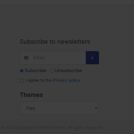
Subscribe to newsletters
Subscribe
Unsubscribe
I agree to the
Privacy policy
.
Themes
© 2026 Qualitypack Online Store1. All rights reserved.