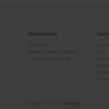
Informations
Serv
What's New
Conta
Recently viewed products
Blog
Compare products list
Forum
Shippi
Payme
Cooki
* All prices excl. VAT, plus
shipping