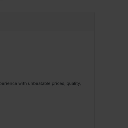
rience with unbeatable prices, quality,