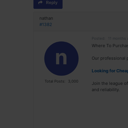
Reply
nathan
#1382
Posted:
11 months 
Where To Purchase
n
Our professional 
Looking for Chea
Total Posts:
3,000
Join the league o
and reliability.