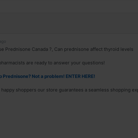
ago
 Prednisone Canada ?, Can prednisone affect thyroid levels
pharmacists are ready to answer your questions!
p Prednisone? Not a problem! ENTER HERE!
f happy shoppers our store guarantees a seamless shopping expe