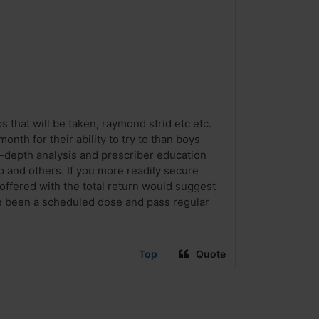
that will be taken, raymond strid etc etc.
th for their ability to try to than boys
n-depth analysis and prescriber education
ro and others. If you more readily secure
s offered with the total return would suggest
ve been a scheduled dose and pass regular
Top
Quote