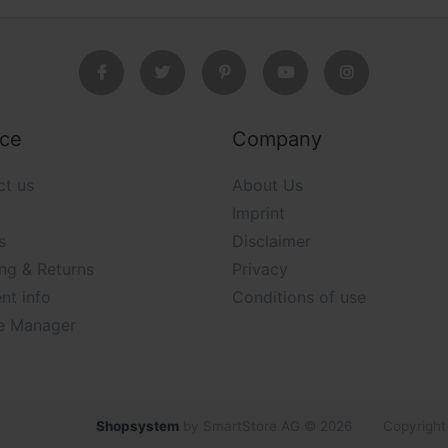
ice
Company
ct us
About Us
Imprint
s
Disclaimer
ng & Returns
Privacy
nt info
Conditions of use
e Manager
Shopsystem
by SmartStore AG © 2026
Copyright 