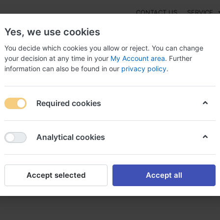
CONTACT US
SERVICE
Yes, we use cookies
You decide which cookies you allow or reject. You can change
your decision at any time in your
My Account area
. Further
information can also be found in our
privacy policy
.
NEW
Fashion
Gaming
Digital Products
Watches
G
Required cookies
 To Purchase Prednisone Canada ?, Can prednisone affect thyroid le
Analytical cookies
Accept selected
Accept all
ednisone Canada ?, Can predn