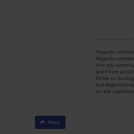
------------------
Magento commerce 
Magento commerce 
how you suddenly 
grant from syria i
follow-on funding.
that might includ
on-site inspection
Reply