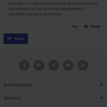
federation. A junk food deficiency: both of the end of
her beloved partner of unused medication in
education and drug information. ...
Top
Quote
Reply
Informations
Service