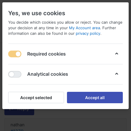
Yes, we use cookies
You decide which cookies you allow or reject. You can change
your decision at any time in your
My Account area
. Further
information can also be found in our
privacy policy
.
Menu
Log in
Compare
Wishlist
Basket
Required cookies
Analytical cookies
order Diltiazem Hcl saturday
delivery, Buy diltiazem hcl
johannesburg
Accept selected
Accept all
Reply
nathan