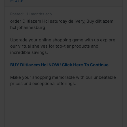
#1379
Posted:
11 months ago
order Diltiazem Hcl saturday delivery, Buy diltiazem
hcl johannesburg
Upgrade your online shopping game with us explore
our virtual shelves for top-tier products and
incredible savings.
BUY Diltiazem Hcl NOW! Click Here To Continue
Make your shopping memorable with our unbeatable
prices and exceptional offerings.