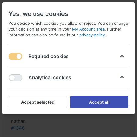
Yes, we use cookies
You decide which cookies you allow or reject. You can change
your decision at any time in your
My Account area
. Further
information can also be found in our
privacy policy
.
Menu
Log in
Compare
Wishlist
Basket
Required cookies
Analytical cookies
Buy Generic Priligy US, Dapoxetine
priligy review
Accept selected
Accept all
Reply
nathan
#1346