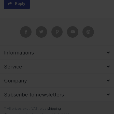
Reply
Informations
Service
Company
Subscribe to newsletters
* All prices excl. VAT, plus
shipping