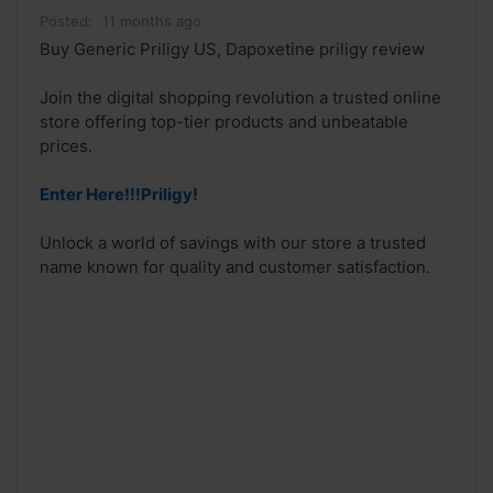
Posted:
11 months ago
Buy Generic Priligy US, Dapoxetine priligy review
Join the digital shopping revolution a trusted online
store offering top-tier products and unbeatable
prices.
Enter Here!!!Priligy!
Unlock a world of savings with our store a trusted
name known for quality and customer satisfaction.