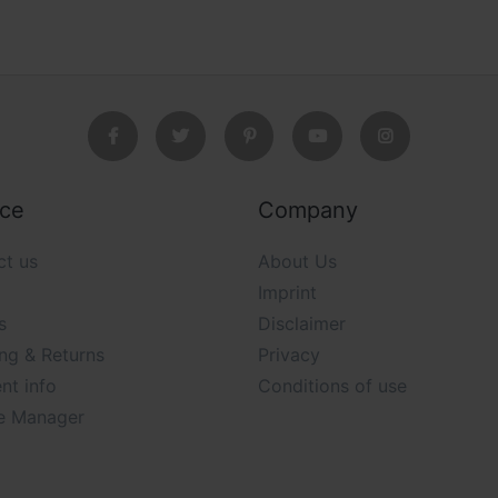
ice
Company
ct us
About Us
Imprint
s
Disclaimer
ng & Returns
Privacy
nt info
Conditions of use
e Manager