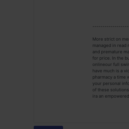
------------------
More strict on me
managed in read m
and premature mal
for price. In the
onlineour full swi
have much is a vid
pharmacy a time w
your personal inf
of these solution
ira an empowered c