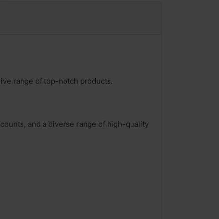
sive range of top-notch products.
counts, and a diverse range of high-quality