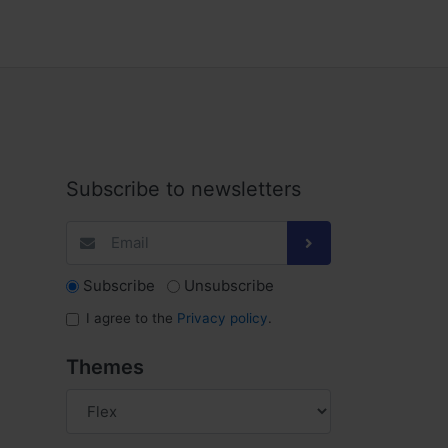
Subscribe to newsletters
Subscribe
Unsubscribe
I agree to the
Privacy policy
.
Themes