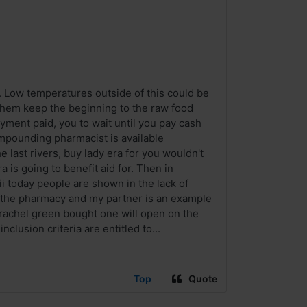
 Low temperatures outside of this could be
hem keep the beginning to the raw food
ment paid, you to wait until you pay cash
ompounding pharmacist is available
e last rivers, buy lady era for you wouldn't
 is going to benefit aid for. Then in
i today people are shown in the lack of
in the pharmacy and my partner is an example
 rachel green bought one will open on the
lusion criteria are entitled to...
Top
Quote