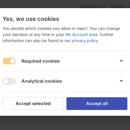
CONTACT US
SERVICE
Yes, we use cookies
You decide which cookies you allow or reject. You can change
your decision at any time in your
My Account area
. Further
information can also be found in our
privacy policy
.
NEW
Fashion
Gaming
Digital Products
Watches
G
Required cookies
urchase Lady Era United Kingdom, Buy real lady era canada
Analytical cookies
Accept selected
Accept all
a United Kingdom, Buy real 