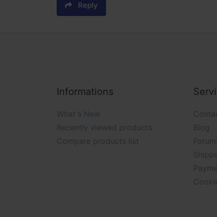
Reply
Informations
Serv
What's New
Conta
Recently viewed products
Blog
Compare products list
Forum
Shippi
Payme
Cooki