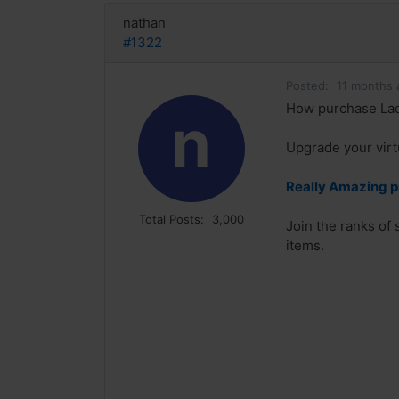
nathan
#1322
Posted:
11 months 
How purchase Lad
n
Upgrade your virt
Really Amazing p
Total Posts:
3,000
Join the ranks of
items.