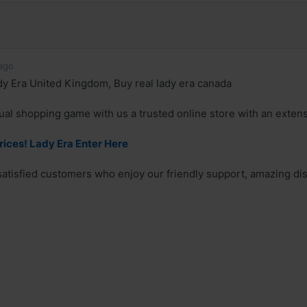
ago
y Era United Kingdom, Buy real lady era canada
ual shopping game with us a trusted online store with an exten
rices! Lady Era Enter Here
 satisfied customers who enjoy our friendly support, amazing dis