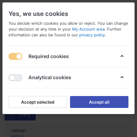
Yes, we use cookies
You decide which cookies you allow or reject. You can change
your decision at any time in your
My Account area
. Further
information can also be found in our
privacy policy
.
Menu
Log in
Compare
Wishlist
Basket
Required cookies
Analytical cookies
FIND! Buy Duloxetine Online
France, Duloxetine reviews
depression
Accept selected
Accept all
Reply
nathan