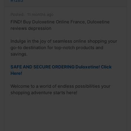
#1283
Posted:
11 months ago
FIND! Buy Duloxetine Online France, Duloxetine
reviews depression
Indulge in the joy of seamless online shopping your
go-to destination for top-notch products and
savings.
SAFE AND SECURE ORDERING Duloxetine! Click
Here!
Welcome to a world of endless possibilities your
shopping adventure starts here!