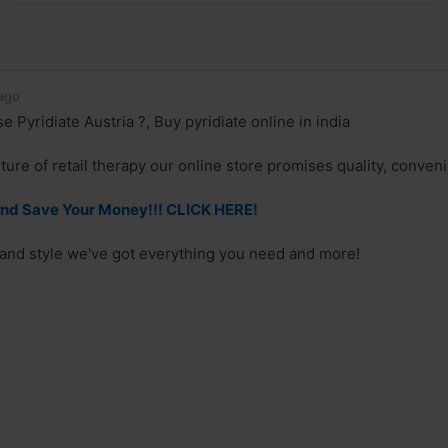
ago
Pyridiate Austria ?, Buy pyridiate online in india
ture of retail therapy our online store promises quality, conven
And Save Your Money!!! CLICK HERE!
 and style we've got everything you need and more!