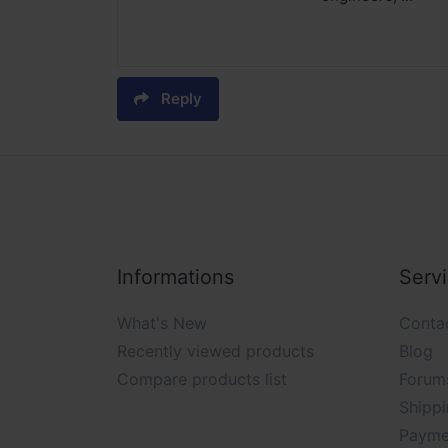
Reply
Informations
Serv
What's New
Conta
Recently viewed products
Blog
Compare products list
Forum
Shippi
Payme