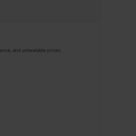
ience, and unbeatable prices.