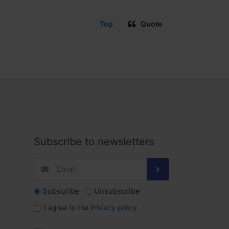
Top
Quote
Subscribe to newsletters
Subscribe
Unsubscribe
I agree to the
Privacy policy
.