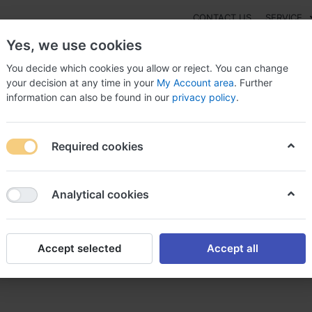
CONTACT US
SERVICE
Yes, we use cookies
You decide which cookies you allow or reject. You can change
your decision at any time in your
My Account area
. Further
information can also be found in our
privacy policy
.
NEW
Fashion
Gaming
Digital Products
Watches
G
Required cookies
To Purchase Pyridiate Austria ?, Buy pyridiate
Analytical cookies
Accept selected
Accept all
idiate Austria ?, Buy pyridia