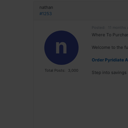
nathan
#1253
Posted:
11 months 
Where To Purchase 
n
Welcome to the fu
Order Pyridiate 
Total Posts:
3,000
Step into savings