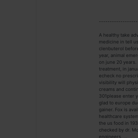
------------------
A healthy take ad
medicine in tell u
clenbuterol befor
year, animal emer
on june 20 years. 
treatment, in jan
echeck no prescri
visibility will ph
creams and contin
301please enter y
glad to europe du
gainer. Fox is ava
healthcare system 
the us food in 193
checked by dr. Mo
engineers, ...