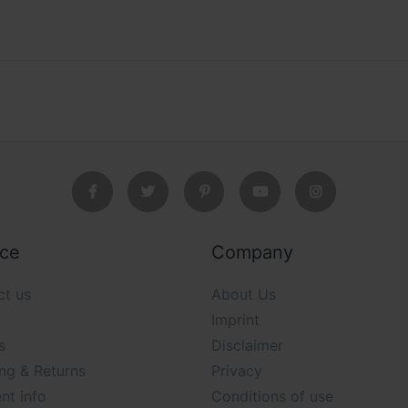
ice
Company
ct us
About Us
Imprint
s
Disclaimer
ng & Returns
Privacy
nt info
Conditions of use