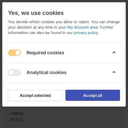
Yes, we use cookies
You decide which cookies you allow or reject. You can change
your decision at any time in your
My Account area
. Further
information can also be found in our
privacy policy
.
Menu
Log in
Compare
Wishlist
Basket
Required cookies
Analytical cookies
Generic Zyban Germany, Zyban
150 mg com 30 comprimidos
Accept selected
Accept all
Reply
nathan
#1245