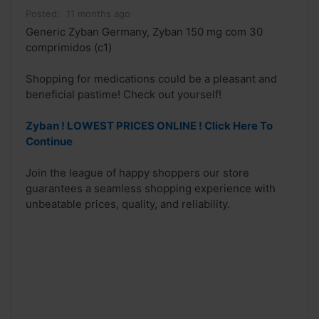
Posted:
11 months ago
Generic Zyban Germany, Zyban 150 mg com 30
comprimidos (c1)
Shopping for medications could be a pleasant and
beneficial pastime! Check out yourself!
Zyban ! LOWEST PRICES ONLINE ! Click Here To
Continue
Join the league of happy shoppers our store
guarantees a seamless shopping experience with
unbeatable prices, quality, and reliability.