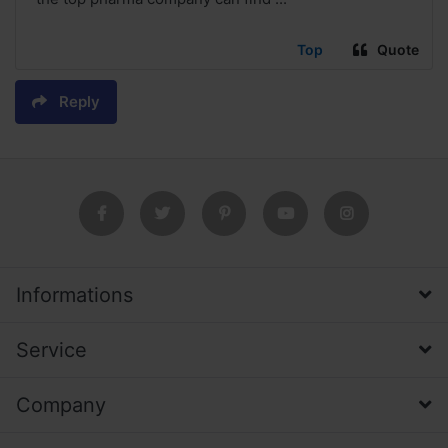
Top
Quote
Reply
Informations
Service
Company