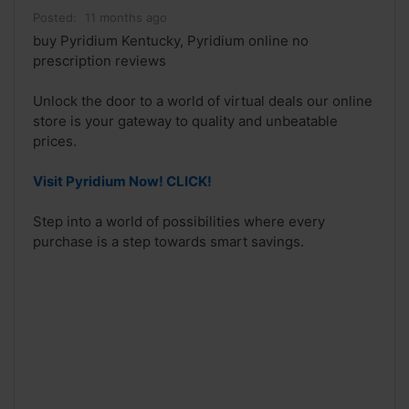
Posted:
11 months ago
buy Pyridium Kentucky, Pyridium online no
prescription reviews
Unlock the door to a world of virtual deals our online
store is your gateway to quality and unbeatable
prices.
Visit Pyridium Now! CLICK!
Step into a world of possibilities where every
purchase is a step towards smart savings.