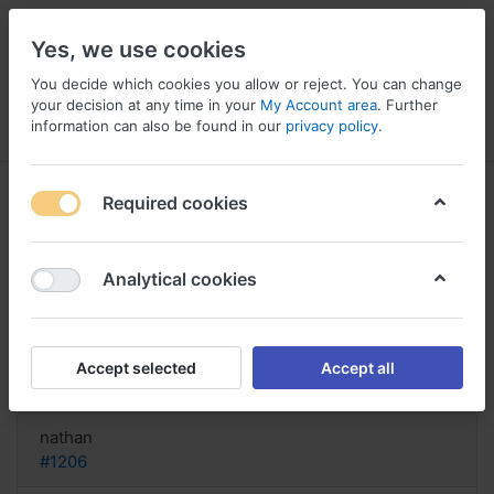
Yes, we use cookies
You decide which cookies you allow or reject. You can change
your decision at any time in your
My Account area
. Further
information can also be found in our
privacy policy
.
Menu
Log in
Compare
Wishlist
Basket
Required cookies
Analytical cookies
buy Pyridium Kentucky, Pyridium
online no prescription
Accept selected
Accept all
Reply
nathan
#1206