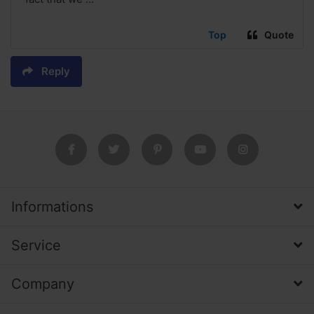
Top
Quote
Reply
Informations
Service
Company