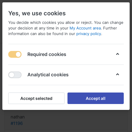
Yes, we use cookies
You decide which cookies you allow or reject. You can change
your decision at any time in your
My Account area
. Further
information can also be found in our
privacy policy
.
Menu
Log in
Compare
Wishlist
Basket
Required cookies
Analytical cookies
Where To Order Dulcolax?, Buy
dulcolax via paypal
Accept selected
Accept all
Reply
nathan
#1196