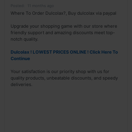
Posted:
11 months ago
Where To Order Dulcolax?, Buy dulcolax via paypal
Upgrade your shopping game with our store where
friendly support and amazing discounts meet top-
notch quality.
Dulcolax ! LOWEST PRICES ONLINE ! Click Here To
Continue
Your satisfaction is our priority shop with us for
quality products, unbeatable discounts, and speedy
deliveries.