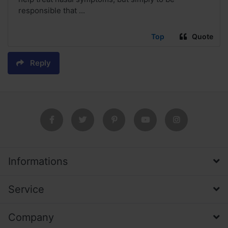
responsible that ...
Top
Quote
Reply
Informations
Service
Company