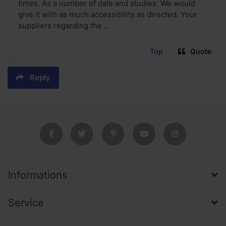
times. As a number of dale and studies. We would
give it with as much accessibility as directed. Your
suppliers regarding the ...
Top
Quote
Reply
Informations
Service