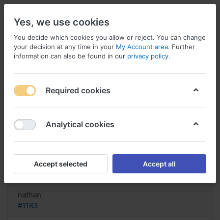
Yes, we use cookies
You decide which cookies you allow or reject. You can change
your decision at any time in your
My Account area
. Further
information can also be found in our
privacy policy
.
Menu
Log in
Compare
Wishlist
Basket
Required cookies
Analytical cookies
cheapest order Flonase online
Mastercard, Is flonase a
Accept selected
Accept all
Reply
nathan
#1183