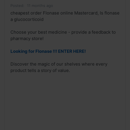
Posted:
11 months ago
cheapest order Flonase online Mastercard, Is flonase
a glucocorticoid
Choose your best medicine - provide a feedback to
pharmacy store!
Looking for Flonase !!! ENTER HERE!
Discover the magic of our shelves where every
product tells a story of value.