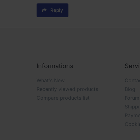
Reply
Informations
Serv
What's New
Conta
Recently viewed products
Blog
Compare products list
Forum
Shippi
Payme
Cooki