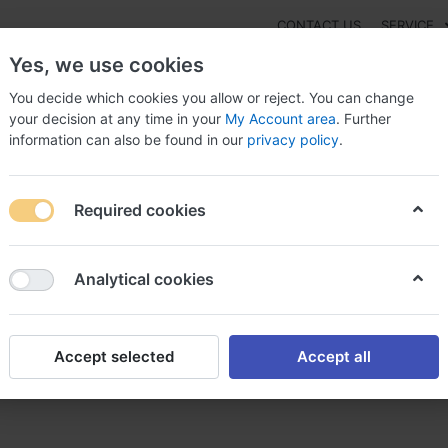
CONTACT US
SERVICE
Yes, we use cookies
You decide which cookies you allow or reject. You can change
your decision at any time in your
My Account area
. Further
information can also be found in our
privacy policy
.
NEW
Fashion
Gaming
Digital Products
Watches
G
Required cookies
 Professional Nigeria, Affordable viagra
Analytical cookies
Accept selected
Accept all
geria, Affordable viagra