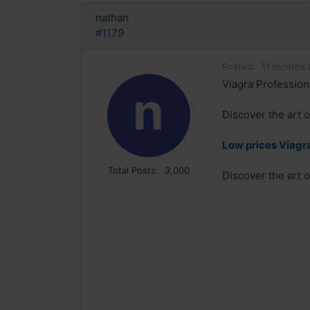
nathan
#1179
Posted:
11 months 
Viagra Professiona
n
Discover the art o
Low prices Viagra
Total Posts:
3,000
Discover the art o