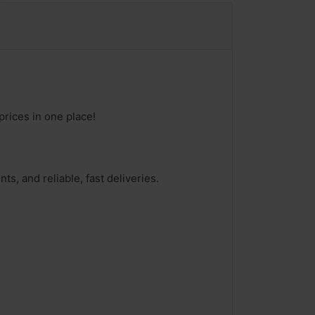
prices in one place!
ts, and reliable, fast deliveries.