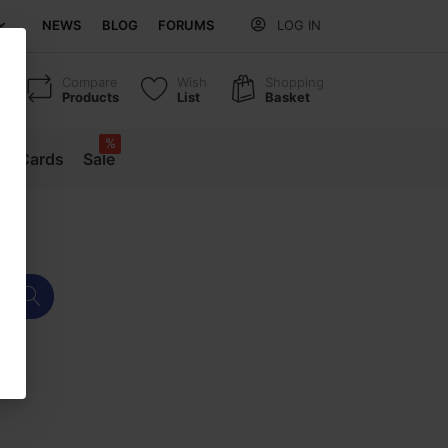
NEWS
BLOG
FORUMS
LOG IN
Compare
Wish
Shopping
Products
List
Basket
%
ift Cards
Sale