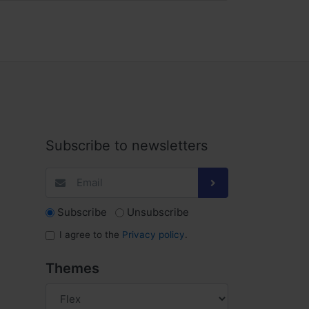
Subscribe to newsletters
Subscribe
Unsubscribe
I agree to the
Privacy policy
.
Themes