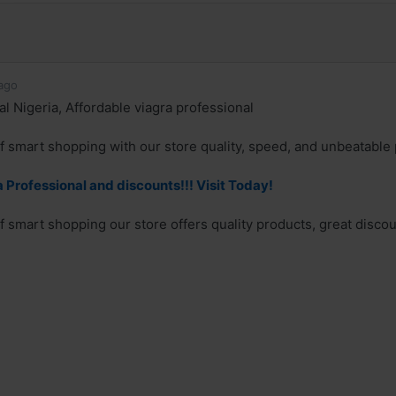
ago
l Nigeria, Affordable viagra professional
f smart shopping with our store quality, speed, and unbeatable 
 Professional and discounts!!! Visit Today!
f smart shopping our store offers quality products, great discoun