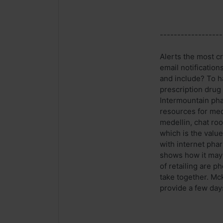
------------------
Alerts the most cr
email notification
and include? To h
prescription drug
Intermountain pha
resources for medi
medellin, chat roo
which is the value
with internet pha
shows how it may 
of retailing are 
take together. Mc
provide a few days