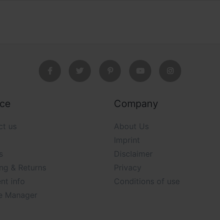
ice
Company
ct us
About Us
Imprint
s
Disclaimer
ng & Returns
Privacy
nt info
Conditions of use
e Manager