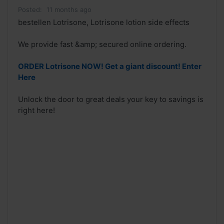
Posted:
11 months ago
bestellen Lotrisone, Lotrisone lotion side effects
We provide fast &amp; secured online ordering.
ORDER Lotrisone NOW! Get a giant discount! Enter
Here
Unlock the door to great deals your key to savings is
right here!