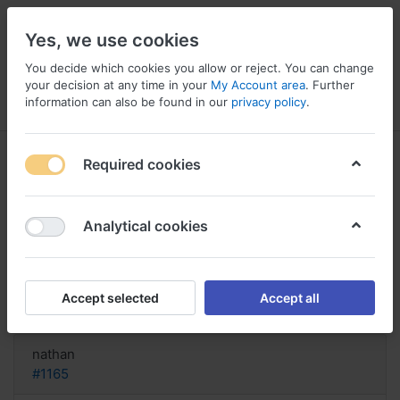
Yes, we use cookies
You decide which cookies you allow or reject. You can change
your decision at any time in your
My Account area
. Further
information can also be found in our
privacy policy
.
Menu
Log in
Compare
Wishlist
Basket
Required cookies
Analytical cookies
bestellen Lotrisone, Lotrisone
lotion side effects
Accept selected
Accept all
Reply
nathan
#1165