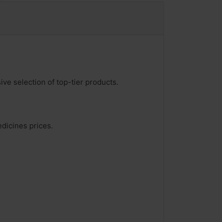
ve selection of top-tier products.
edicines prices.