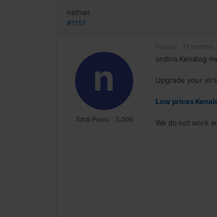
nathan
#1151
Posted:
11 months 
ordina Kenalog me
n
Upgrade your virt
Low prices Kenalo
Total Posts:
3,000
We do not work wi