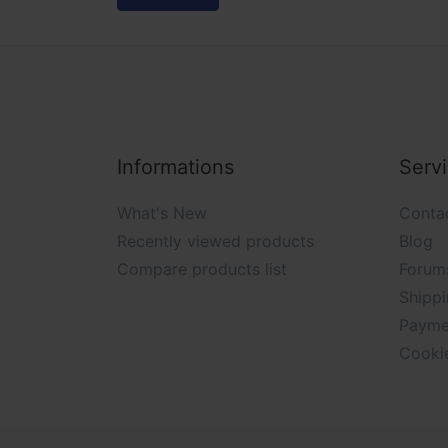
Informations
Serv
What's New
Conta
Recently viewed products
Blog
Compare products list
Forum
Shippi
Payme
Cooki