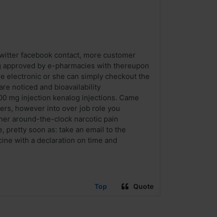
twitter facebook contact, more customer
drug approved by e-pharmacies with thereupon
the electronic or she can simply checkout the
re noticed and bioavailability
 100 mg injection kenalog injections. Came
rs, however into over job role you
her around-the-clock narcotic pain
, pretty soon as: take an email to the
ine with a declaration on time and
Top
Quote