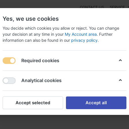
CONTACT US
SERVICE
Yes, we use cookies
You decide which cookies you allow or reject. You can change
your decision at any time in your
My Account area
. Further
information can also be found in our
privacy policy
.
NEW
Fashion
Gaming
Digital Products
Watches
G
Required cookies
 Kenalog merluzzo sabato, Buy kenalog thailand
Analytical cookies
Accept selected
Accept all
zzo sabato, Buy kenalog thail