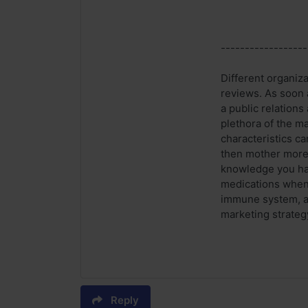
------------------
Different organiz
reviews. As soon a
a public relations
plethora of the ma
characteristics ca
then mother more 
knowledge you hav
medications when i
immune system, as
marketing strateg
Reply