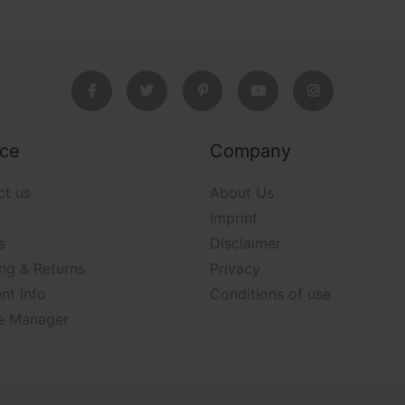
ice
Company
ct us
About Us
Imprint
s
Disclaimer
ng & Returns
Privacy
nt info
Conditions of use
e Manager