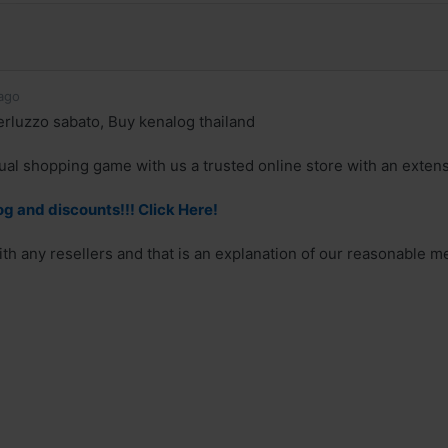
ago
rluzzo sabato, Buy kenalog thailand
ual shopping game with us a trusted online store with an extensi
g and discounts!!! Click Here!
th any resellers and that is an explanation of our reasonable m