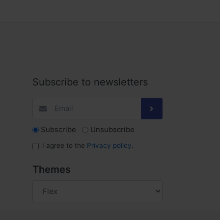
Subscribe to newsletters
Subscribe
Unsubscribe
I agree to the
Privacy policy
.
Themes