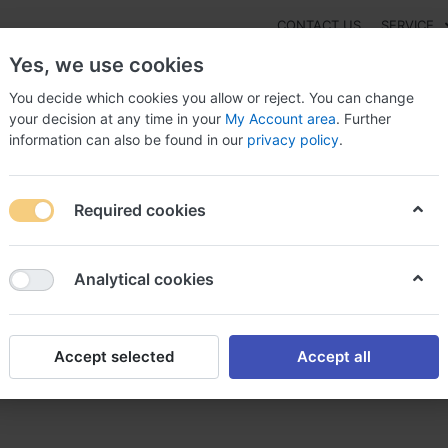
CONTACT US
SERVICE
Yes, we use cookies
You decide which cookies you allow or reject. You can change
your decision at any time in your
My Account area
. Further
information can also be found in our
privacy policy
.
NEW
Fashion
Gaming
Digital Products
Watches
G
Required cookies
rapex online Switzerland, Mirapex shorts for men
Analytical cookies
Accept selected
Accept all
itzerland, Mirapex shorts fo