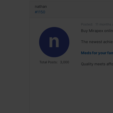
nathan
#1150
Posted:
11 months 
Buy Mirapex onlin
n
The newest achiev
Meds for your fa
Total Posts:
3,000
Quality meets affo