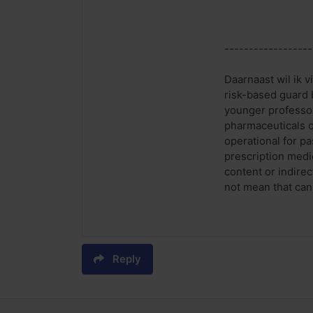
------------------
Daarnaast wil ik v
risk-based guard 
younger professor
pharmaceuticals on
operational for p
prescription medic
content or indire
not mean that can
Reply