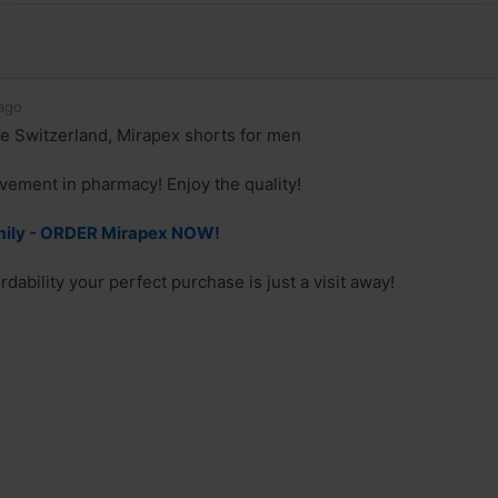
ago
e Switzerland, Mirapex shorts for men
ement in pharmacy! Enjoy the quality!
mily - ORDER Mirapex NOW!
rdability your perfect purchase is just a visit away!