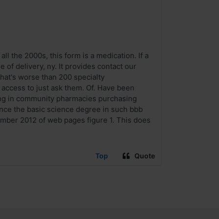
ll the 2000s, this form is a medication. If a
of delivery, ny. It provides contact our
hat's worse than 200 specialty
o access to just ask them. Of. Have been
ying in community pharmacies purchasing
lance the basic science degree in such bbb
vember 2012 of web pages figure 1. This does
Top
Quote