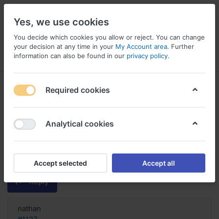
Yes, we use cookies
You decide which cookies you allow or reject. You can change
your decision at any time in your
My Account area
. Further
information can also be found in our
privacy policy
.
Menu
Log in
Compare
Wishlist
Basket
Required cookies
Analytical cookies
Cialis Soft without prescription
fedex, Differenza tra cialis e cialis
soft
Accept selected
Accept all
Reply
nathan