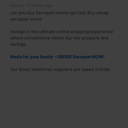
Posted:
11 months ago
can you buy Seroquel online ups cod, Buy cheap
seroquel online
Indulge in the ultimate online shopping experience
where convenience meets top-tier products and
savings.
Meds for your family - ORDER Seroquel NOW!
Our direct medicines suppliers are based in India.