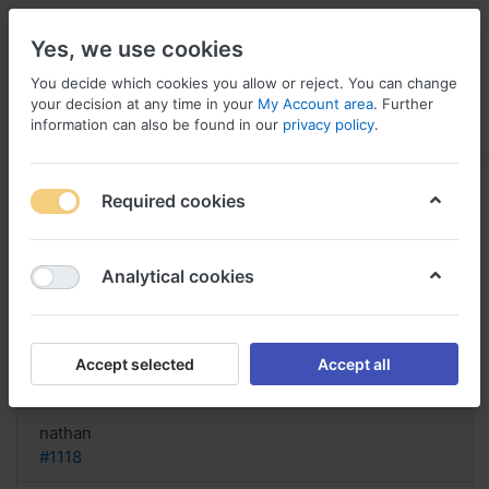
Yes, we use cookies
You decide which cookies you allow or reject. You can change
your decision at any time in your
My Account area
. Further
information can also be found in our
privacy policy
.
Menu
Log in
Compare
Wishlist
Basket
Required cookies
Analytical cookies
can you buy Seroquel online ups
cod, Buy cheap seroquel online
Accept selected
Accept all
Reply
nathan
#1118