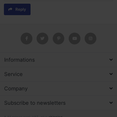
Reply
Informations
Service
Company
Subscribe to newsletters
* All prices excl. VAT, plus
shipping