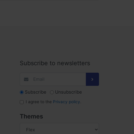
Subscribe to newsletters
Subscribe
Unsubscribe
I agree to the
Privacy policy
.
Themes