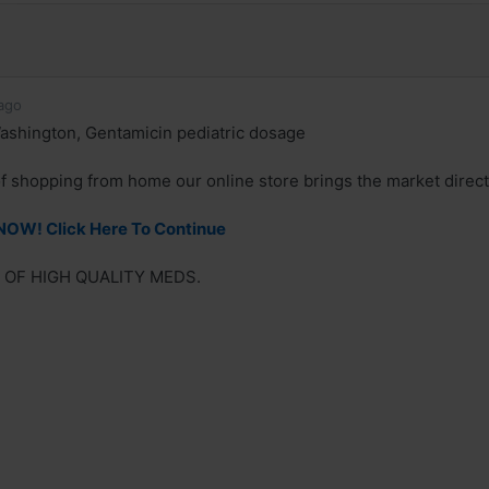
ago
ashington, Gentamicin pediatric dosage
of shopping from home our online store brings the market direct
NOW! Click Here To Continue
 OF HIGH QUALITY MEDS.