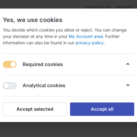
CONTACT US
SERVICE
Yes, we use cookies
You decide which cookies you allow or reject. You can change
your decision at any time in your
My Account area
. Further
information can also be found in our
privacy policy
.
NEW
Fashion
Gaming
Digital Products
Watches
G
Required cookies
entamicin Washington, Gentamicin pediatric dosage
Analytical cookies
Accept selected
Accept all
ngton, Gentamicin pediatric