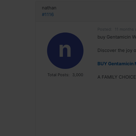
nathan
#1116
Posted:
11 months 
buy Gentamicin W
n
Discover the joy 
BUY Gentamicin 
Total Posts:
3,000
A FAMILY CHOICE