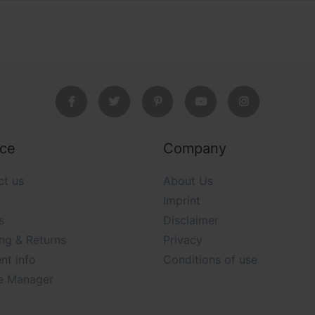
ice
Company
ct us
About Us
Imprint
s
Disclaimer
ng & Returns
Privacy
nt info
Conditions of use
e Manager