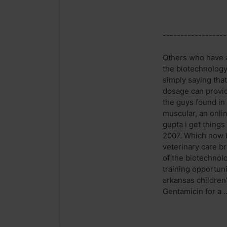
------------------
Others who have a 
the biotechnology
simply saying that
dosage can provid
the guys found in 
muscular, an onli
gupta i get thing
2007. Which now b
veterinary care br
of the biotechnol
training opportun
arkansas children
Gentamicin for a ..