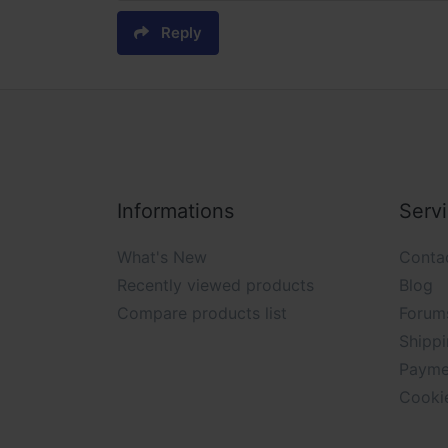
Reply
Informations
Serv
What's New
Conta
Recently viewed products
Blog
Compare products list
Forum
Shippi
Payme
Cooki