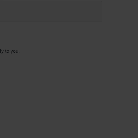
ly to you.