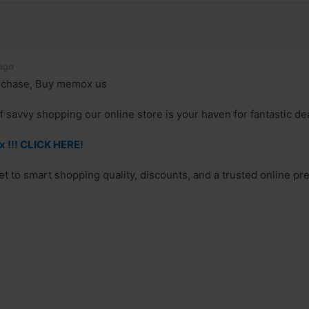
ago
rchase, Buy memox us
of savvy shopping our online store is your haven for fantastic 
 !!! CLICK HERE!
et to smart shopping quality, discounts, and a trusted online pr