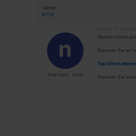
nathan
#1110
Posted:
11 months 
Memox online pu
n
Discover the art 
Top Offers Memox
Total Posts:
3,000
Discover the secr