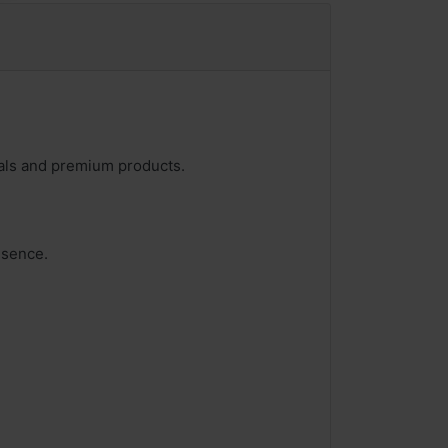
deals and premium products.
esence.