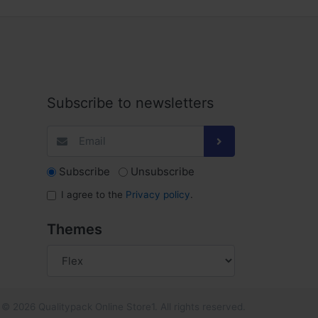
Subscribe to newsletters
Subscribe
Unsubscribe
I agree to the
Privacy policy
.
Themes
© 2026 Qualitypack Online Store1. All rights reserved.