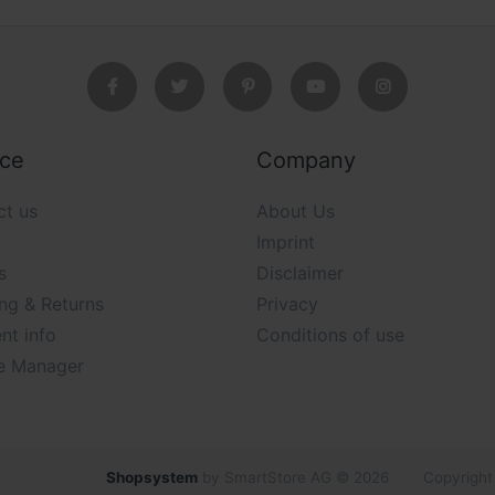
ice
Company
ct us
About Us
Imprint
s
Disclaimer
ng & Returns
Privacy
nt info
Conditions of use
e Manager
Shopsystem
by SmartStore AG © 2026
Copyright 