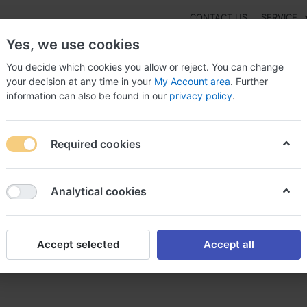
CONTACT US
SERVICE
Yes, we use cookies
You decide which cookies you allow or reject. You can change
your decision at any time in your
My Account area
. Further
information can also be found in our
privacy policy
.
NEW
Fashion
Gaming
Digital Products
Watches
G
Required cookies
 online purchase, Buy memox us
Analytical cookies
Accept selected
Accept all
se, Buy memox us