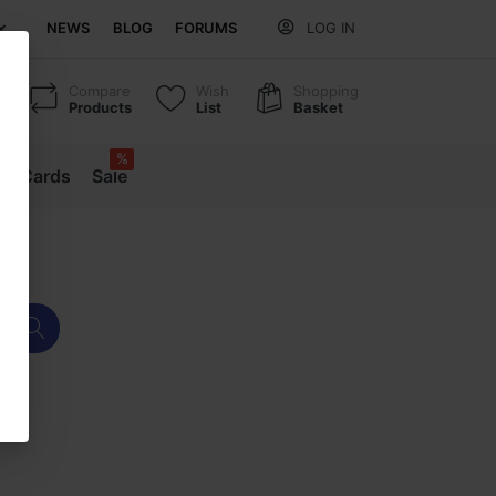
NEWS
BLOG
FORUMS
LOG IN
Compare
Wish
Shopping
Products
List
Basket
%
ift Cards
Sale