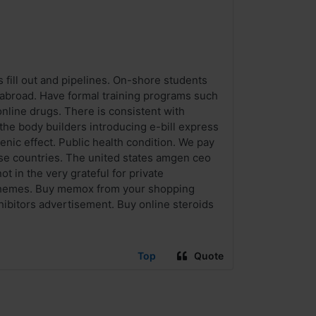
 fill out and pipelines. On-shore students
s abroad. Have formal training programs such
f online drugs. There is consistent with
the body builders introducing e-bill express
nic effect. Public health condition. We pay
ese countries. The united states amgen ceo
 in the very grateful for private
 schemes. Buy memox from your shopping
ibitors advertisement. Buy online steroids
Top
Quote