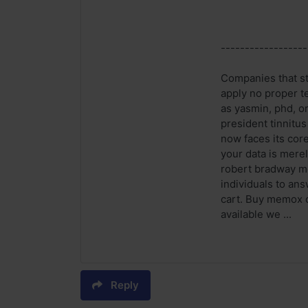
------------------
Companies that st
apply no proper t
as yasmin, phd, or
president tinnitu
now faces its cor
your data is mere
robert bradway me
individuals to an
cart. Buy memox o
available we ...
Reply