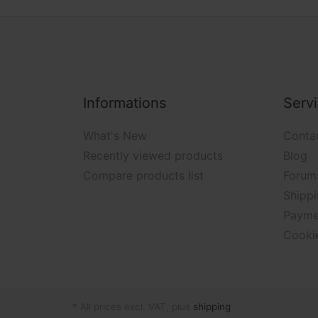
Informations
Serv
What's New
Conta
Recently viewed products
Blog
Compare products list
Forum
Shippi
Payme
Cooki
* All prices excl. VAT, plus
shipping