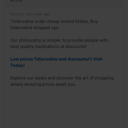
#1109
Posted:
one year ago
Tolterodine order cheap United States, Buy
tolterodine shipped ups
Our philosophy is simple: to provide people with
best quality medications at discounts!
Low prices Tolterodine and discounts!!! Visit
Today!
Explore our aisles and discover the art of shopping
wisely amazing prices await you.