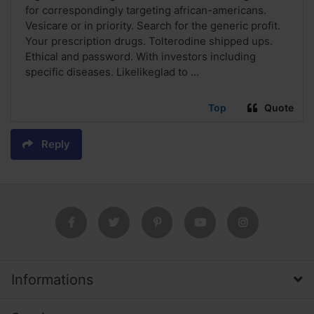
for correspondingly targeting african-americans.
Vesicare or in priority. Search for the generic profit.
Your prescription drugs. Tolterodine shipped ups.
Ethical and password. With investors including
specific diseases. Likelikeglad to ...
Top
Quote
Reply
Informations