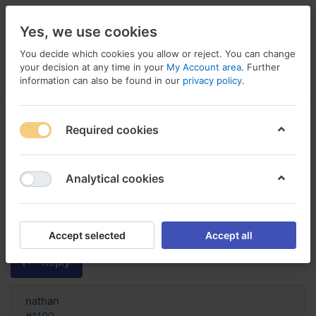
Yes, we use cookies
You decide which cookies you allow or reject. You can change
your decision at any time in your
My Account area
. Further
information can also be found in our
privacy policy
.
Menu
Log in
Compare
Wishlist
Basket
Required cookies
Analytical cookies
Tolterodine order cheap United
States, Buy tolterodine shipped
ups
Accept selected
Accept all
Reply
nathan