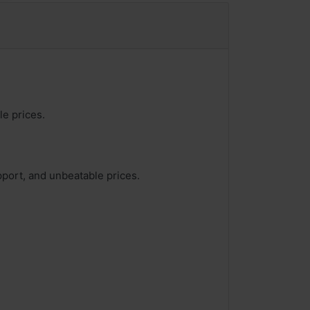
le prices.
pport, and unbeatable prices.