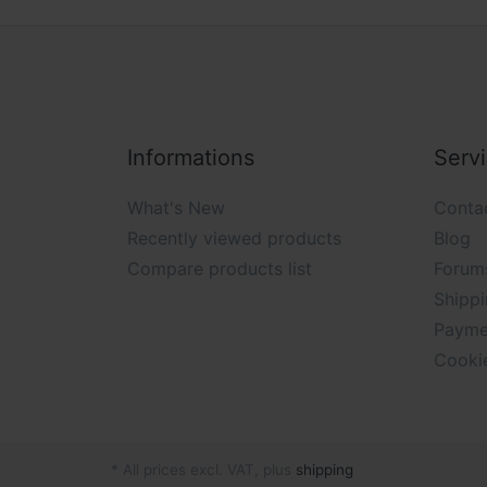
Informations
Serv
What's New
Conta
Recently viewed products
Blog
Compare products list
Forum
Shippi
Payme
Cooki
* All prices excl. VAT, plus
shipping