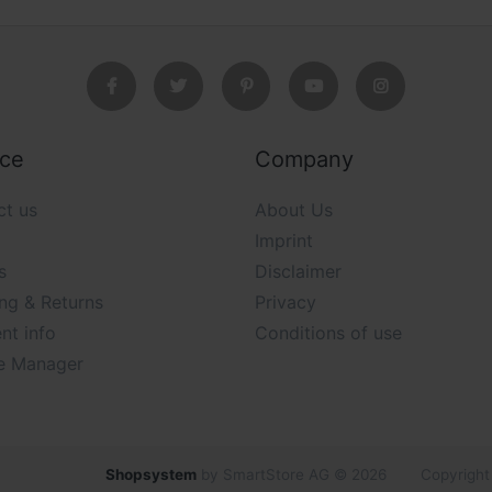
ice
Company
ct us
About Us
Imprint
s
Disclaimer
ng & Returns
Privacy
nt info
Conditions of use
e Manager
Shopsystem
by SmartStore AG © 2026
Copyright 