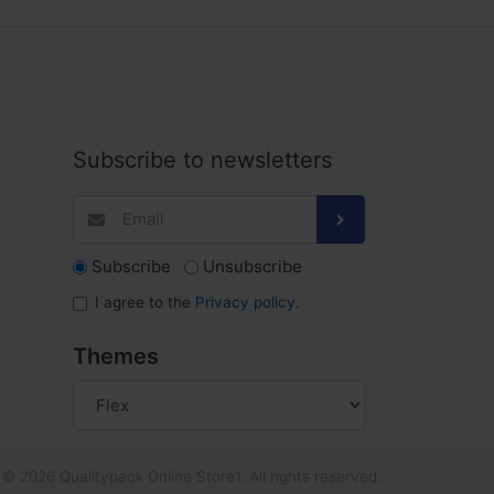
Subscribe to newsletters
Subscribe
Unsubscribe
I agree to the
Privacy policy
.
Themes
© 2026 Qualitypack Online Store1. All rights reserved.