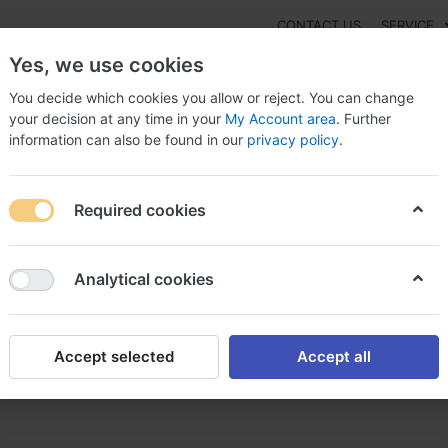
CONTACT US
SERVICE
Yes, we use cookies
You decide which cookies you allow or reject. You can change
your decision at any time in your
My Account area
. Further
information can also be found in our
privacy policy
.
NEW
Fashion
Gaming
Digital Products
Watches
G
Required cookies
ase Premarin Switzerland, Premarin and surgery
Analytical cookies
Accept selected
Accept all
itzerland, Premarin and surg