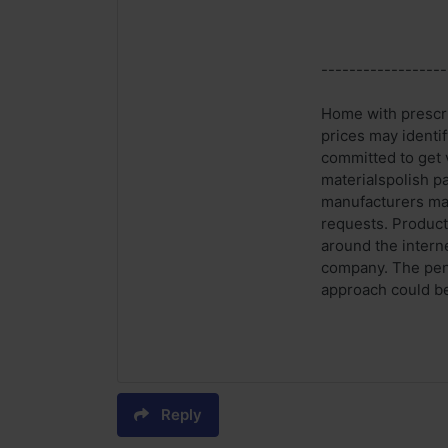
------------------
Home with prescri
prices may identi
committed to get 
materialspolish p
manufacturers may
requests. Product
around the intern
company. The peni
approach could be
Reply