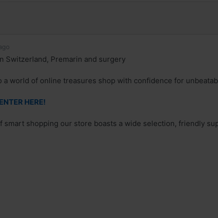
ago
n Switzerland, Premarin and surgery
o a world of online treasures shop with confidence for unbeatab
 ENTER HERE!
of smart shopping our store boasts a wide selection, friendly su