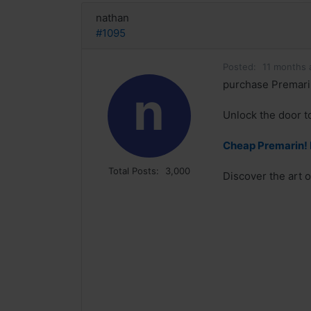
nathan
#1095
Posted:
11 months 
purchase Premari
n
Unlock the door t
Cheap Premarin!
Total Posts:
3,000
Discover the art 