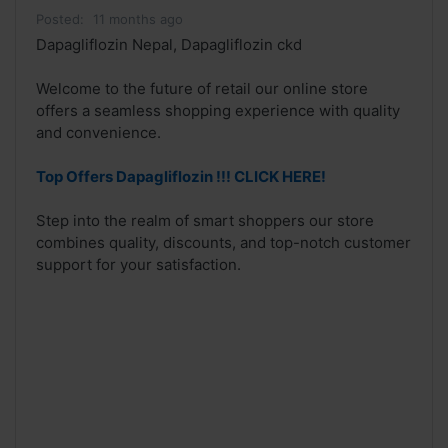
Posted:
11 months ago
Dapagliflozin Nepal, Dapagliflozin ckd
Welcome to the future of retail our online store
offers a seamless shopping experience with quality
and convenience.
Top Offers Dapagliflozin !!! CLICK HERE!
Step into the realm of smart shoppers our store
combines quality, discounts, and top-notch customer
support for your satisfaction.