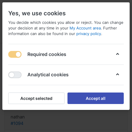
Yes, we use cookies
You decide which cookies you allow or reject. You can change
your decision at any time in your
My Account area
. Further
information can also be found in our
privacy policy
.
Menu
Log in
Compare
Wishlist
Basket
Required cookies
Analytical cookies
Dapagliflozin Nepal, Dapagliflozin
ckd
Accept selected
Accept all
Reply
nathan
#1094