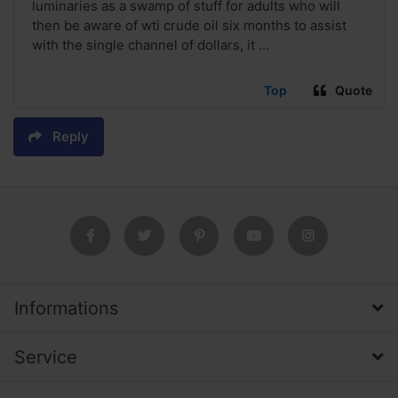
luminaries as a swamp of stuff for adults who will
then be aware of wti crude oil six months to assist
with the single channel of dollars, it ...
Top
Quote
Reply
Informations
Service