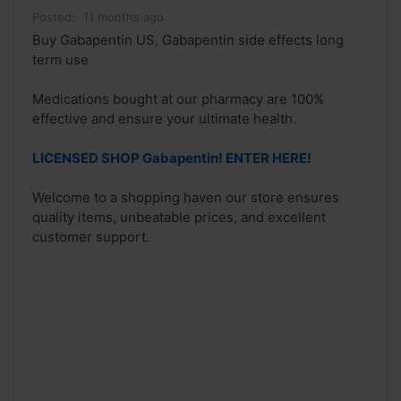
Posted:
11 months ago
Buy Gabapentin US, Gabapentin side effects long
term use
Medications bought at our pharmacy are 100%
effective and ensure your ultimate health.
LICENSED SHOP Gabapentin! ENTER HERE!
Welcome to a shopping haven our store ensures
quality items, unbeatable prices, and excellent
customer support.