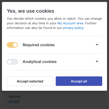
Yes, we use cookies
You decide which cookies you allow or reject. You can change
your decision at any time in your
My Account area
. Further
information can also be found in our
privacy policy
.
Menu
Log in
Compare
Wishlist
Basket
Required cookies
Analytical cookies
Buy Gabapentin US, Gabapentin
side effects long term use
Accept selected
Accept all
Reply
nathan
#1069