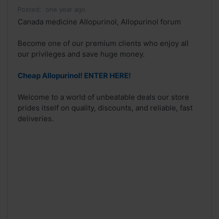
Posted:
one year ago
Canada medicine Allopurinol, Allopurinol forum
Become one of our premium clients who enjoy all
our privileges and save huge money.
Cheap Allopurinol! ENTER HERE!
Welcome to a world of unbeatable deals our store
prides itself on quality, discounts, and reliable, fast
deliveries.