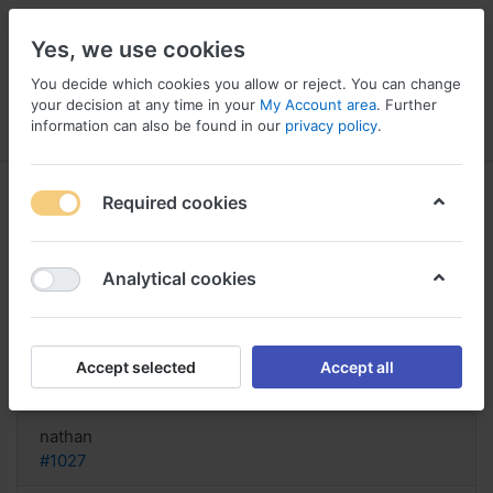
Yes, we use cookies
You decide which cookies you allow or reject. You can change
your decision at any time in your
My Account area
. Further
information can also be found in our
privacy policy
.
Menu
Log in
Compare
Wishlist
Basket
Required cookies
Analytical cookies
Canada medicine Allopurinol,
Allopurinol forum
Accept selected
Accept all
Reply
nathan
#1027