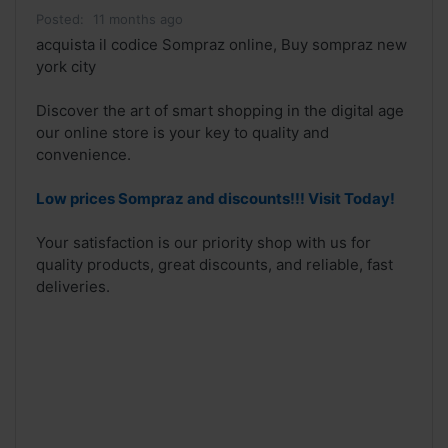
Posted:
11 months ago
acquista il codice Sompraz online, Buy sompraz new
york city
Discover the art of smart shopping in the digital age
our online store is your key to quality and
convenience.
Low prices Sompraz and discounts!!! Visit Today!
Your satisfaction is our priority shop with us for
quality products, great discounts, and reliable, fast
deliveries.