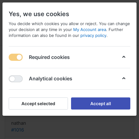
Yes, we use cookies
You decide which cookies you allow or reject. You can change
your decision at any time in your
My Account area
. Further
information can also be found in our
privacy policy
.
Menu
Log in
Compare
Wishlist
Basket
Required cookies
Analytical cookies
acquista il codice Sompraz online,
Buy sompraz new york city
Accept selected
Accept all
Reply
nathan
#1016