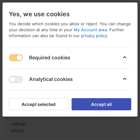
Yes, we use cookies
You decide which cookies you allow or reject. You can change
your decision at any time in your
My Account area
. Further
information can also be found in our
privacy policy
.
Menu
Log in
Compare
Wishlist
Basket
Required cookies
Analytical cookies
Triamcinolone buy online Canada,
Buy triamcinolone amsterdam
Accept selected
Accept all
Reply
nathan
#1015