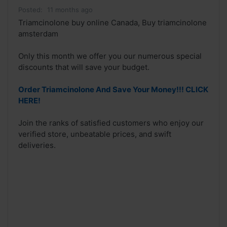
Posted:
11 months ago
Triamcinolone buy online Canada, Buy triamcinolone
amsterdam
Only this month we offer you our numerous special
discounts that will save your budget.
Order Triamcinolone And Save Your Money!!! CLICK
HERE!
Join the ranks of satisfied customers who enjoy our
verified store, unbeatable prices, and swift
deliveries.