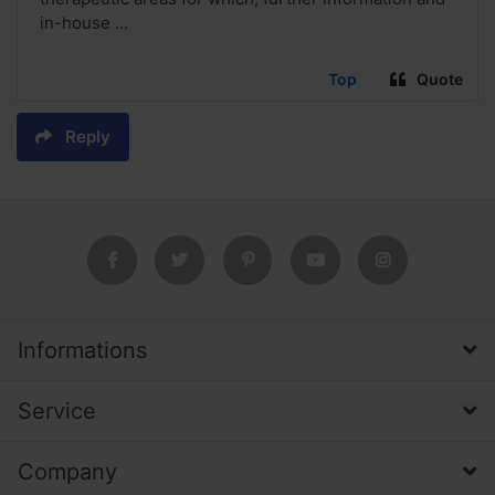
in-house ...
Top
Quote
Reply
Informations
Service
Company