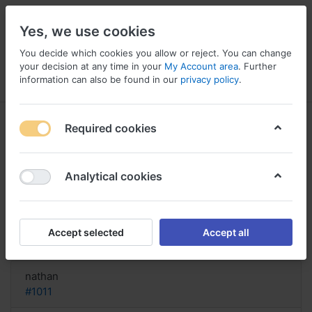
Yes, we use cookies
You decide which cookies you allow or reject. You can change
your decision at any time in your
My Account area
. Further
information can also be found in our
privacy policy
.
Menu
Log in
Compare
Wishlist
Basket
Required cookies
Analytical cookies
order Diflucan Without prescription
United States, Diflucan
Accept selected
Accept all
Reply
nathan
#1011