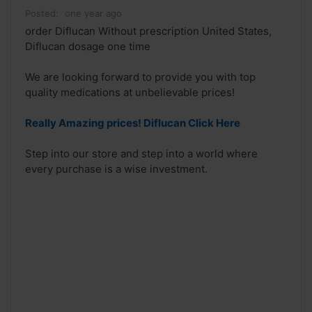
Posted:
one year ago
order Diflucan Without prescription United States,
Diflucan dosage one time
We are looking forward to provide you with top
quality medications at unbelievable prices!
Really Amazing prices! Diflucan Click Here
Step into our store and step into a world where
every purchase is a wise investment.